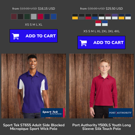
from
$19.00
USD
$16.15
USD
from
$30.00
USD
$25.50
USD
XS S M L XL
XS S M L XL 2XL 3XL 4XL
ADD TO CART
ADD TO CART
Sport Tek
ST655 Adult Side Blocked
Port Authority
Y500LS Youth Long
Micropique Sport Wick Polo
Sleeve Silk Touch Polo