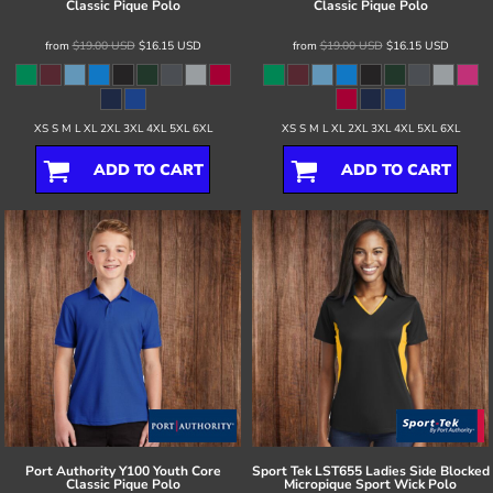
Classic Pique Polo
Classic Pique Polo
from
$19.00
USD
$16.15
USD
from
$19.00
USD
$16.15
USD
XS S M L XL 2XL 3XL 4XL 5XL 6XL
XS S M L XL 2XL 3XL 4XL 5XL 6XL
ADD TO CART
ADD TO CART
Port Authority
Y100 Youth Core
Sport Tek
LST655 Ladies Side Blocked
Classic Pique Polo
Micropique Sport Wick Polo