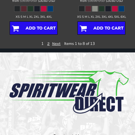
from
$36.00
USD
$30.60
USD
from
$36.00
USD
$30.60
USD
XS S M L XL 2XL 3XL 4XL
XS S M L XL 2XL 3XL 4XL 5XL 6XL
ADD TO CART
ADD TO CART
1
Items 1 to 8 of 13
2
Next