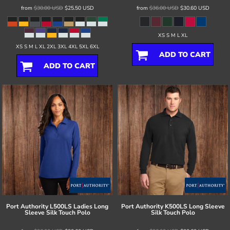
from
$30.00
USD
$25.50
USD
from
$36.00
USD
$30.60
USD
XS S M L XL
XS S M L XL 2XL 3XL 4XL 5XL 6XL
ADD TO CART
ADD TO CART
Port Authority
L500LS Ladies Long
Port Authority
K500LS Long Sleeve
Sleeve Silk Touch Polo
Silk Touch Polo