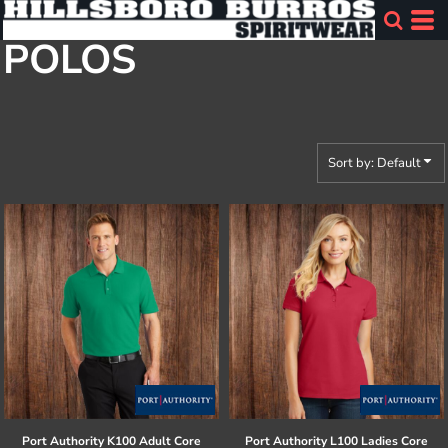
Default
POLOS
Price: Lowest First
Price: Highest First
Date Added
Sort by: Default
Port Authority
K100 Adult Core
Port Authority
L100 Ladies Core