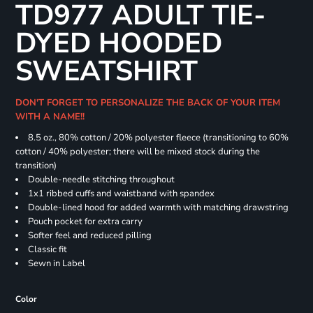
TD977 ADULT TIE-
DYED HOODED
SWEATSHIRT
DON'T FORGET TO PERSONALIZE THE BACK OF YOUR ITEM
WITH A NAME!!
8.5 oz., 80% cotton / 20% polyester fleece (transitioning to 60%
cotton / 40% polyester; there will be mixed stock during the
transition)
Double-needle stitching throughout
1x1 ribbed cuffs and waistband with spandex
Double-lined hood for added warmth with matching drawstring
Pouch pocket for extra carry
Softer feel and reduced pilling
Classic fit
Sewn in Label
Color