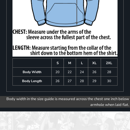
S
M
L
XL
2XL
Body Width
20
22
24
26
28
Body Length
26
27
28
29
30
Body width in the size guide is measured across the chest one inch below
armhole when laid flat.