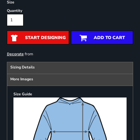
Size
Quantity
START DESIGNING
ADD TO CART
from
Decorate
Sizing Details
More Images
Size Guide