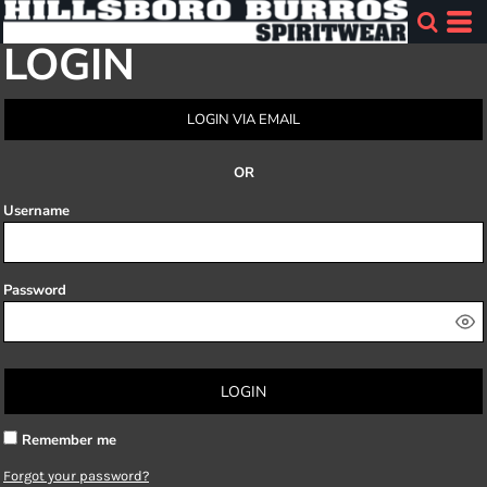
LOGIN
LOGIN VIA EMAIL
OR
Username
Password
LOGIN
Remember me
Forgot your password?