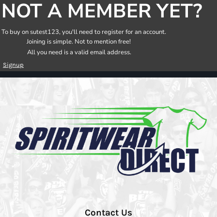
NOT A MEMBER YET?
To buy on sutest123, you'll need to register for an account.
Joining is simple. Not to mention free!
All you need is a valid email address.
Signup
Contact Us