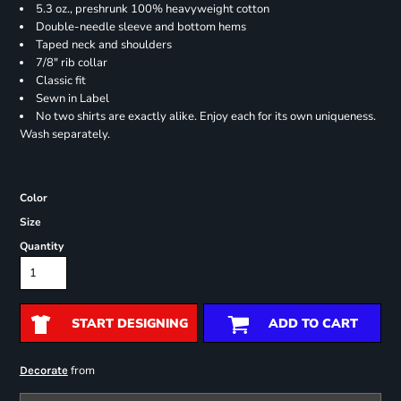
5.3 oz., preshrunk 100% heavyweight cotton
Double-needle sleeve and bottom hems
Taped neck and shoulders
7/8" rib collar
Classic fit
Sewn in Label
No two shirts are exactly alike. Enjoy each for its own uniqueness.
Wash separately.
Color
Size
Quantity
START DESIGNING
ADD TO CART
from
Decorate