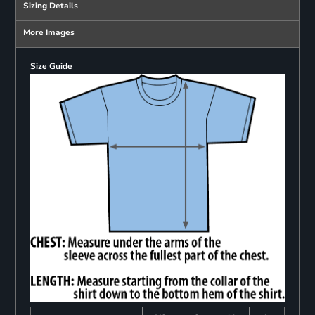
Sizing Details
More Images
Size Guide