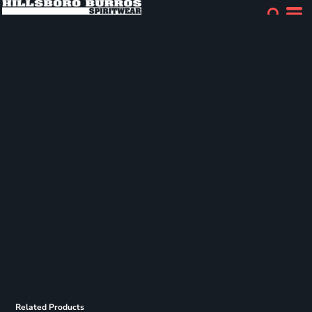
Related Products