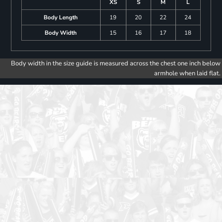
XS
S
M
L
Body Length
19
20
22
24
Body Width
15
16
17
18
Body width in the size guide is measured across the chest one inch below
armhole when laid flat.