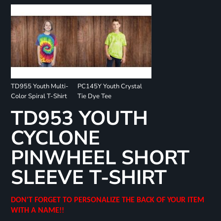
TD955 Youth Multi-
PC145Y Youth Crystal
Color Spiral T-Shirt
Tie Dye Tee
TD953 YOUTH
CYCLONE
PINWHEEL SHORT
SLEEVE T-SHIRT
DON'T FORGET TO PERSONALIZE THE BACK OF YOUR ITEM
WITH A NAME!!