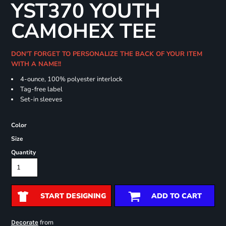
YST370 YOUTH
CAMOHEX TEE
DON'T FORGET TO PERSONALIZE THE BACK OF YOUR ITEM
WITH A NAME!!
4-ounce, 100% polyester interlock
Tag-free label
Set-in sleeves
Color
Size
Quantity
START DESIGNING
ADD TO CART
from
Decorate