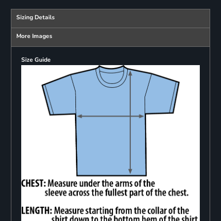
Sizing Details
More Images
Size Guide