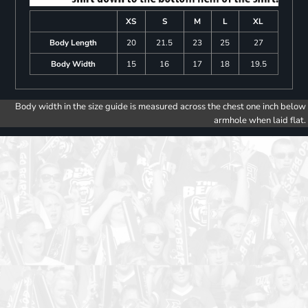
XS
S
M
L
XL
Body Length
20
21.5
23
25
27
Body Width
15
16
17
18
19.5
Body width in the size guide is measured across the chest one inch below
armhole when laid flat.