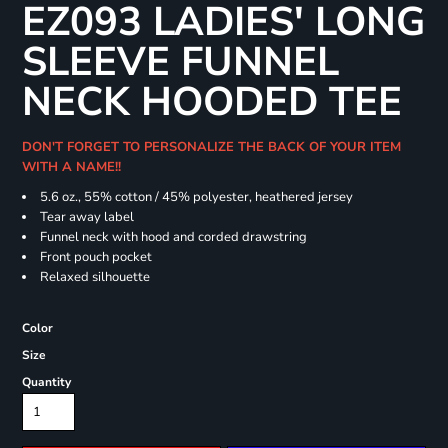
EZ093 LADIES' LONG
SLEEVE FUNNEL
NECK HOODED TEE
DON'T FORGET TO PERSONALIZE THE BACK OF YOUR ITEM
WITH A NAME!!
5.6 oz., 55% cotton / 45% polyester, heathered jersey
Tear away label
Funnel neck with hood and corded drawstring
Front pouch pocket
Relaxed silhouette
Color
Size
Quantity