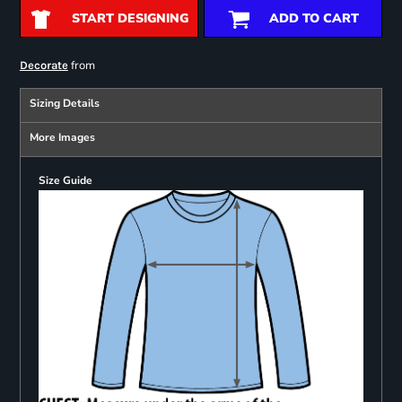
START DESIGNING
ADD TO CART
from
Decorate
Sizing Details
More Images
Size Guide