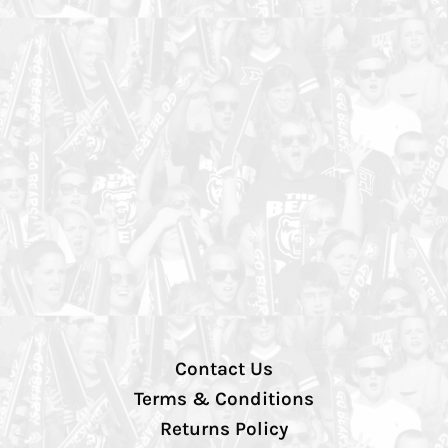
Contact Us
Terms & Conditions
Returns Policy