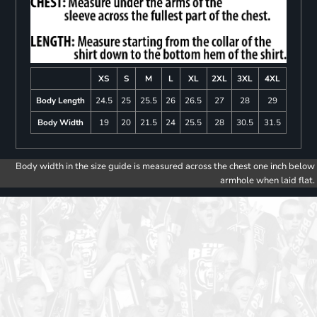
XS
S
M
L
XL
2XL
3XL
4XL
Body Length
24.5
25
25.5
26
26.5
27
28
29
Body Width
19
20
21.5
24
25.5
28
30.5
31.5
Body width in the size guide is measured across the chest one inch below
armhole when laid flat.