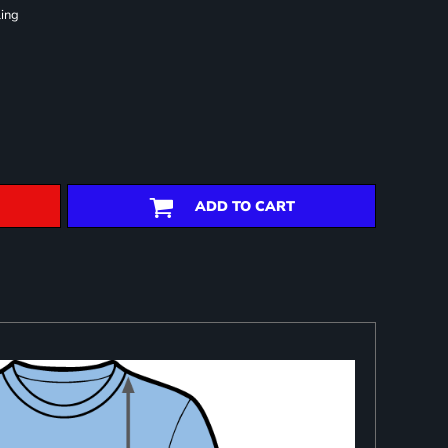
ling
ADD TO CART