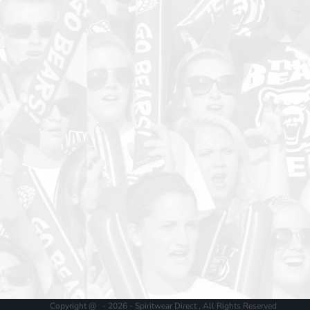
Copyright @ - 2026 - Spiritwear Direct , All Rights Reserved