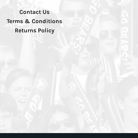
Contact Us
Terms & Conditions
Returns Policy