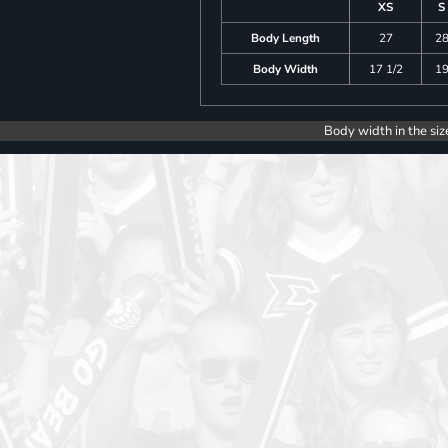
XS
S
Body Length
27
2
Body Width
17 1/2
1
Body width in the siz