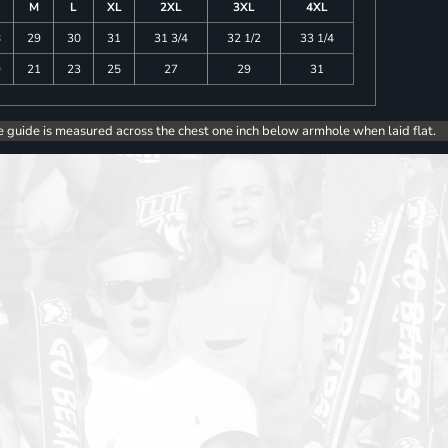
M
L
XL
2XL
3XL
4XL
8
29
30
31
31 3/4
32 1/2
33 1/4
9
21
23
25
27
29
31
e guide is measured across the chest one inch below armhole when laid flat.