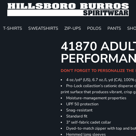
T-SHIRTS
SWEATSHIRTS
ZIP-UPS
POLOS
PANTS
SHO
41870 ADUL
PERFORMANC
DON'T FORGET TO PERSONALIZE THE 
4 oz./yd² (US), 6.7 oz./L yd (CA), 100%
Pro-Lock collection’s cationic disperse 
print surface that produces vibrant, crisp 
Moisture-management properties
UPF 50 protection
Snag-resistant
Standard fit
3" self-fabric cadet collar
Dyed-to-match zipper with top and bott
Hemmed long sleeves