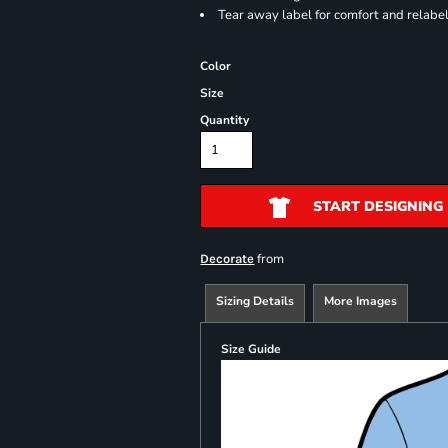
Tear away label for comfort and relabe
Color
Size
Quantity
START DESIGNING
from
Decorate
Sizing Details
More Images
Size Guide