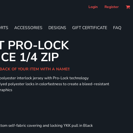
Login
Register
RTS
ACCESSORIES
DESIGNS
GIFT CERTIFICATE
FAQ
T PRO-LOCK
E 1/4 ZIP
BACK OF YOUR ITEM WITH A NAME!!
 polyester interlock jersey with Pro-Lock technology
dyed polyester locks in colorfastness to create a bleed-resistant
graphics
om self-fabric covering and locking YKK pull in Black