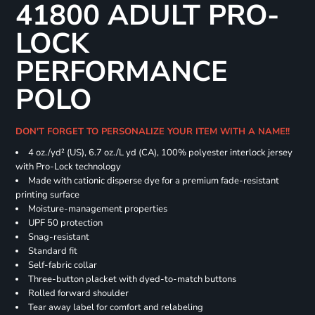
41800 ADULT PRO-
LOCK
PERFORMANCE
POLO
DON'T FORGET TO PERSONALIZE YOUR ITEM WITH A NAME!!
4 oz./yd² (US), 6.7 oz./L yd (CA), 100% polyester interlock jersey
with Pro-Lock technology
Made with cationic disperse dye for a premium fade-resistant
printing surface
Moisture-management properties
UPF 50 protection
Snag-resistant
Standard fit
Self-fabric collar
Three-button placket with dyed-to-match buttons
Rolled forward shoulder
Tear away label for comfort and relabeling