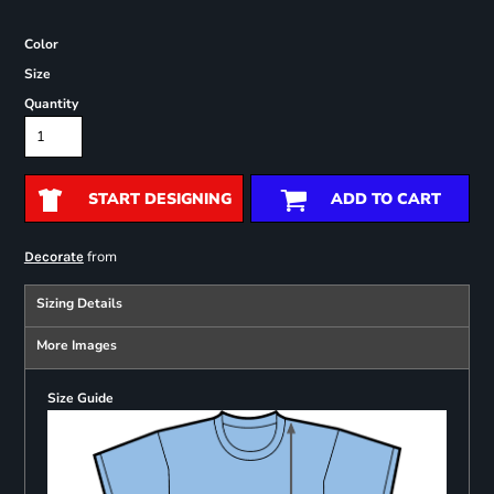
Color
Size
Quantity
START DESIGNING
ADD TO CART
from
Decorate
Sizing Details
More Images
Size Guide