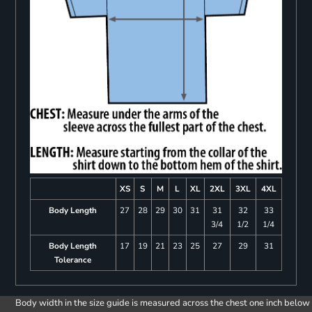
XS
S
M
L
XL
2XL
3XL
4XL
Body Length
27
28
29
30
31
31
32
33
3/4
1/2
1/4
Body Length
17
19
21
23
25
27
29
31
Tolerance
Body width in the size guide is measured across the chest one inch below