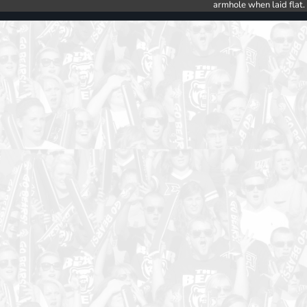
armhole when laid flat.