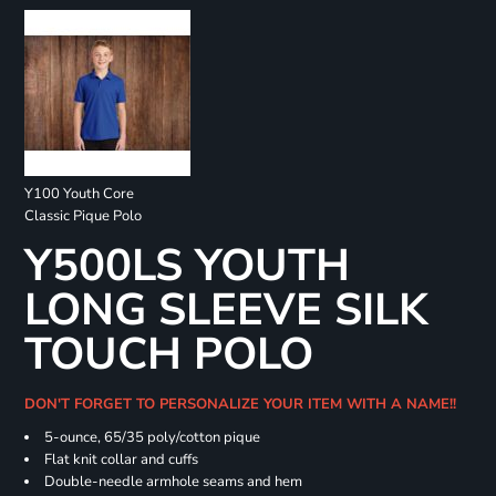
Y100 Youth Core
Classic Pique Polo
Y500LS YOUTH
LONG SLEEVE SILK
TOUCH POLO
DON'T FORGET TO PERSONALIZE YOUR ITEM WITH A NAME!!
5-ounce, 65/35 poly/cotton pique
Flat knit collar and cuffs
Double-needle armhole seams and hem