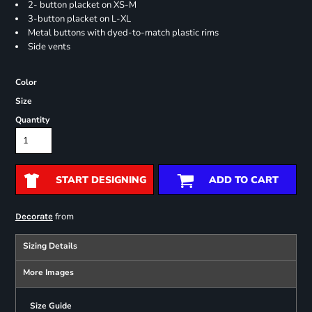
2- button placket on XS-M
3-button placket on L-XL
Metal buttons with dyed-to-match plastic rims
Side vents
Color
Size
Quantity
START DESIGNING
ADD TO CART
from
Decorate
Sizing Details
More Images
Size Guide