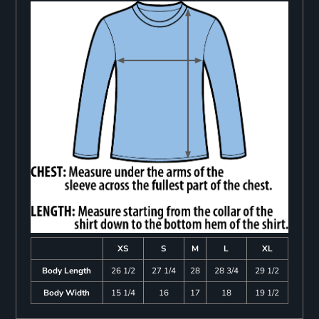
XS
S
M
L
XL
Body Length
26 1/2
27 1/4
28
28 3/4
29 1/2
Body Width
15 1/4
16
17
18
19 1/2