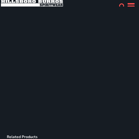
Related Products