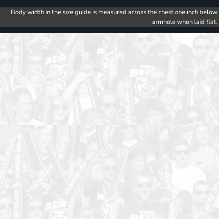
Body width in the size guide is measured across the chest one inch below
armhole when laid flat.