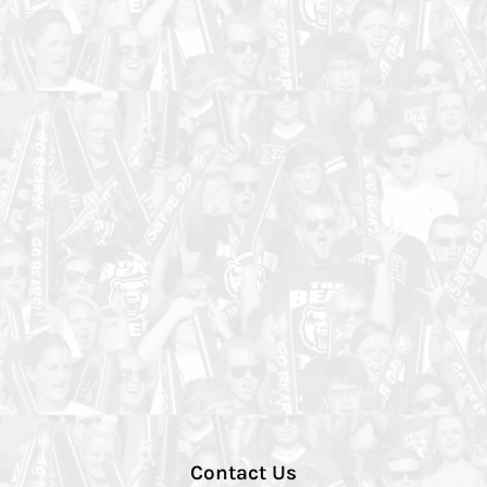
Contact Us