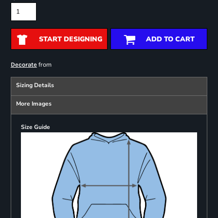
START DESIGNING
ADD TO CART
from
Decorate
Sizing Details
More Images
Size Guide