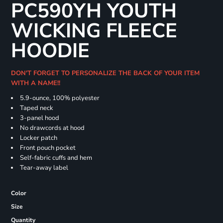
PC590YH YOUTH
WICKING FLEECE
HOODIE
DON'T FORGET TO PERSONALIZE THE BACK OF YOUR ITEM
WITH A NAME!!
5.9-ounce, 100% polyester
Taped neck
3-panel hood
No drawcords at hood
Locker patch
Front pouch pocket
Self-fabric cuffs and hem
Tear-away label
Color
Size
Quantity