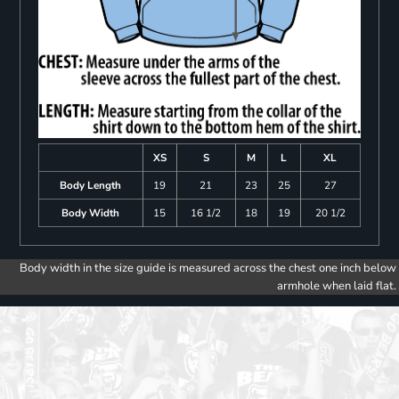
XS
S
M
L
XL
Body Length
19
21
23
25
27
Body Width
15
16 1/2
18
19
20 1/2
Body width in the size guide is measured across the chest one inch below
armhole when laid flat.