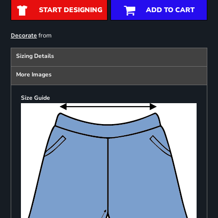
START DESIGNING
ADD TO CART
from
Decorate
Sizing Details
More Images
Size Guide