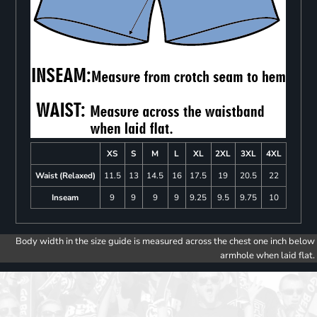
XS
S
M
L
XL
2XL
3XL
4XL
Waist (Relaxed)
11.5
13
14.5
16
17.5
19
20.5
22
Inseam
9
9
9
9
9.25
9.5
9.75
10
Body width in the size guide is measured across the chest one inch below
armhole when laid flat.