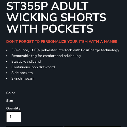
ST355P ADULT
WICKING SHORTS
WITH POCKETS
DON'T FORGET TO PERSONALIZE YOUR ITEM WITH A NAME!!
3.8-ounce, 100% polyester interlock with PosiCharge technology
Removable tag for comfort and relabeling
Elastic waistband
Continuous loop drawcord
Side pockets
9-inch inseam
Color
Size
Quantity